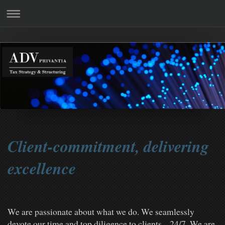
Client-commitment, delivering
excellence
We are passionate about what we do. We seamlessly
devote our time and top diligence to clients. 24/7. We are