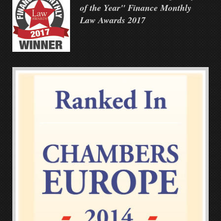
of the Year" Finance Monthly
Law Awards 2017