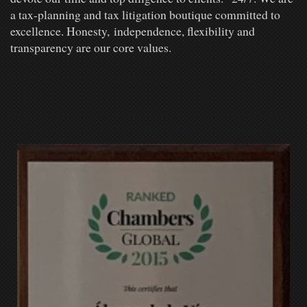
a tax-planning and tax litigation boutique committed to
excellence. Honesty, independence, flexibility and
transparency are our core values.