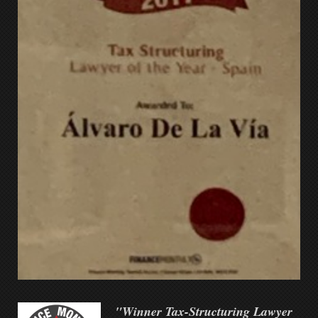
"Winner Tax-Structuring Lawyer