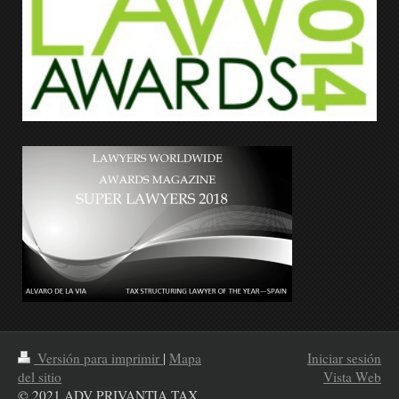
Versión para imprimir
|
Mapa
Iniciar sesión
del sitio
Vista Web
© 2021 ADV PRIVANTIA TAX